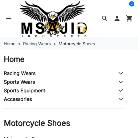
0
menu
search

shopping_cart
Home
Racing Wears
Motorcycle Shoes
Home
Racing Wears
Sports Wears
Sports Equipment
Accessories
Motorcycle Shoes